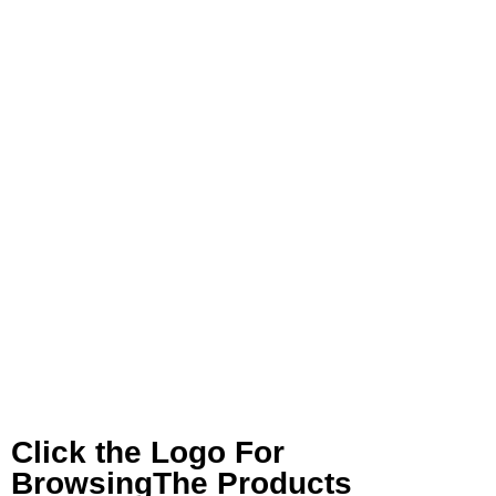
Click the Logo For
BrowsingThe Products