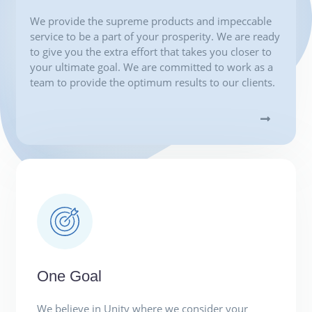
We provide the supreme products and impeccable
service to be a part of your prosperity. We are ready
to give you the extra effort that takes you closer to
your ultimate goal. We are committed to work as a
team to provide the optimum results to our clients.
One Goal
We believe in Unity where we consider your