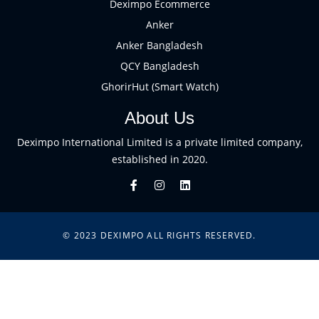
Deximpo Ecommerce
Anker
Anker Bangladesh
QCY Bangladesh
GhorirHut (Smart Watch)
About Us
Deximpo International Limited is a private limited company,
established in 2020.
© 2023
DEXIMPO
ALL RIGHTS RESERVED.