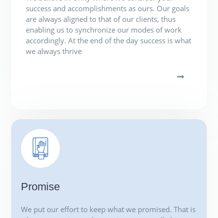
success and accomplishments as ours. Our goals
are always aligned to that of our clients, thus
enabling us to synchronize our modes of work
accordingly. At the end of the day success is what
we always thrive
Promise
We put our effort to keep what we promised. That is