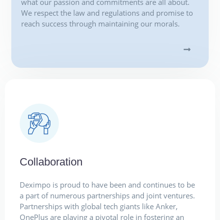
what our passion and commitments are all about.
We respect the law and regulations and promise to
reach success through maintaining our morals.
Collaboration
Deximpo is proud to have been and continues to be
a part of numerous partnerships and joint ventures.
Partnerships with global tech giants like Anker,
OnePlus are playing a pivotal role in fostering an