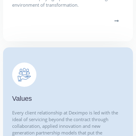
environment of transformation.
Values
Every client relationship at Deximpo is led with the
ideal of servicing beyond the contract through
collaboration, applied innovation and new
generation partnership models that put the