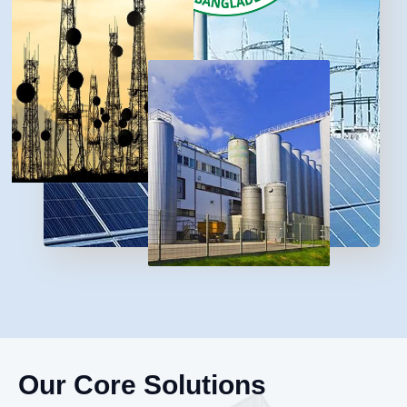
Our Core Solutions