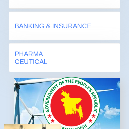
BANKING & INSURANCE
BANKING & INSURANCE
PHARMA
PHARMA
CEUTICAL
CEUTICAL