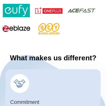
What makes us different?
Commitment