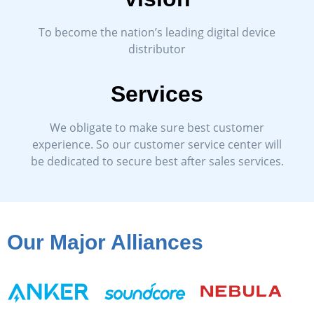
To become the nation’s leading digital device
distributor
Services
We obligate to make sure best customer
experience. So our customer service center will
be dedicated to secure best after sales services.
Our Major Alliances