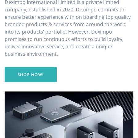
Deximpo International Limited is a private limited
company, established in 2020. Deximpo commits to
ensure better experience with on boarding top quality
branded products & services from around the world
into its products’ portfolio. However, Deximpo
promises to run continuous efforts to build loyalty,
deliver innovative service, and create a unique
business environment.
SHOP NOW!