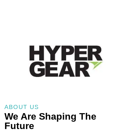
ABOUT US
We Are Shaping The
Future