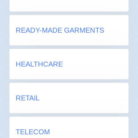
READY-MADE GARMENTS
READY-MADE GARMENTS
HEALTHCARE
HEALTHCARE
RETAIL
RETAIL
TELECOM
TELECOM