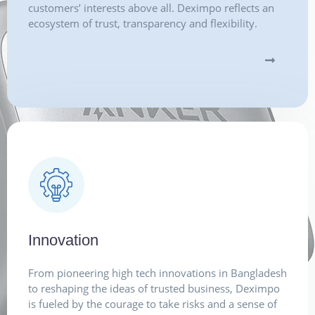
customers’ interests above all. Deximpo reflects an
ecosystem of trust, transparency and flexibility.
Innovation
From pioneering high tech innovations in Bangladesh
to reshaping the ideas of trusted business, Deximpo
is fueled by the courage to take risks and a sense of