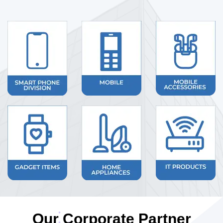
Our Corporate Partner