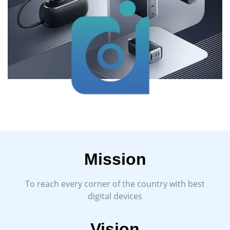
Mission
To reach every corner of the country with best
digital devices
Vision