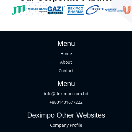
Menu
Home
About
Contact
Menu
info@deximpo.com.bd
+8801401677222
Deximpo Other Websites
Company Profile