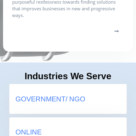
purposeful restlessness towards finding solutions
that improves businesses in new and progressive
ways.
Industries We Serve
GOVERNMENT/ NGO
GOVERNMENT/ NGO
ONLINE
ONLINE